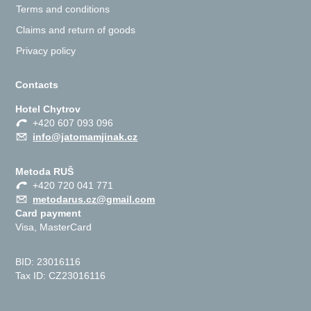
Terms and conditions
Claims and return of goods
Privacy policy
Contacts
Hotel Chytrov
+420 607 093 096
info@jatomamjinak.cz
Metoda RUŠ
+420 720 041 771
metodarus.cz@gmail.com
Card payment
Visa, MasterCard
BID: 23016116
Tax ID: CZ23016116