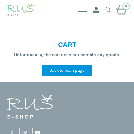
0
CART
Unfortunately, the cart does not contain any goods.
Back to main page