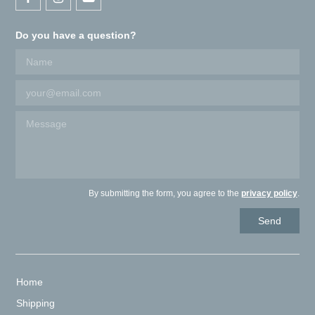
Do you have a question?
By submitting the form, you agree to the
privacy policy
.
Home
Shipping